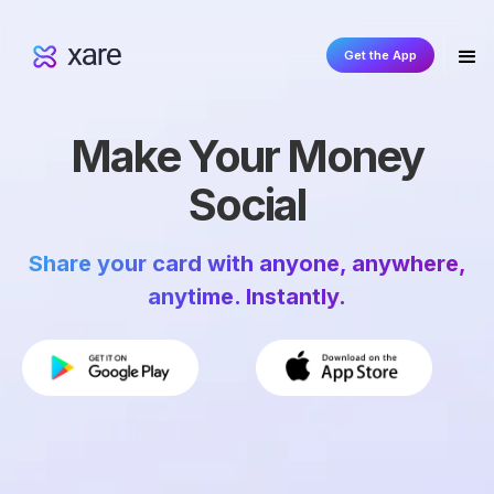
Get the App
Make Your Money
Social
Share your card with anyone, anywhere,
anytime. Instantly.