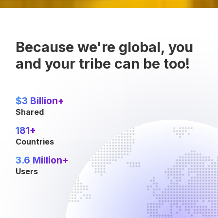
Because we're global, you
and your tribe can be too!
$3 Billion+
Shared
181+
Countries
3.6 Million+
Users