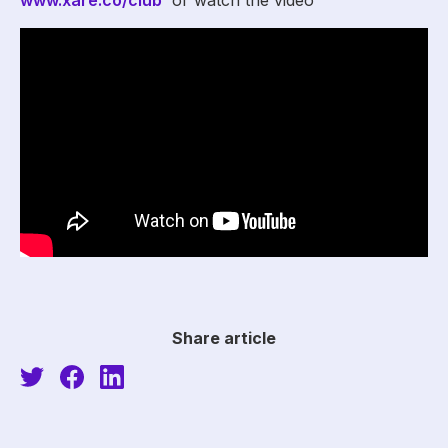
www.xare.co/club
or watch the video
Share article