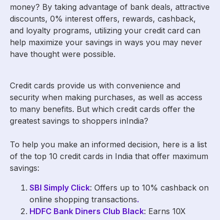
money? By taking advantage of bank deals, attractive
discounts, 0% interest offers, rewards, cashback,
and loyalty programs, utilizing your credit card can
help maximize your savings in ways you may never
have thought were possible.
Credit cards provide us with convenience and
security when making purchases, as well as access
to many benefits. But which credit cards offer the
greatest savings to shoppers inIndia?
To help you make an informed decision, here is a list
of the top 10 credit cards in India that offer maximum
savings:
SBI Simply Click
: Offers up to 10% cashback on
online shopping transactions
.
HDFC Bank Diners Club Black
: Earns 10X