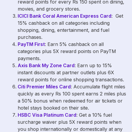
reward points for every Rs 150 spent on dining,
movies, and grocery stores.
ICICI Bank Coral American Express Card
: Get
15% cashback on all categories including
shopping, dining, entertainment, and fuel
purchases.
PayTM First
: Earn 5% cashback on all
categories plus 5X reward points on PayTM
payments.
Axis Bank My Zone Card
: Earn up to 15%
instant discounts at partner outlets plus 6X
reward points for online shopping transactions.
Citi Premier Miles Card
: Accumulate flight miles
quickly as every Rs 100 spent earns 2 miles plus
a 50% bonus when redeemed for air tickets or
hotel stays booked on their site.
HSBC Visa Platinum Card
: Get a 10% fuel
surcharge waiver plus 5X reward points when
you shop internationally or domestically at any