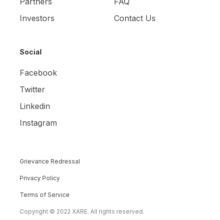
Partners
FAQ
Investors
Contact Us
Social
Facebook
Twitter
Linkedin
Instagram
Grievance Redressal
Privacy Policy
Terms of Service
Copyright © 2022 XARE. All rights reserved.