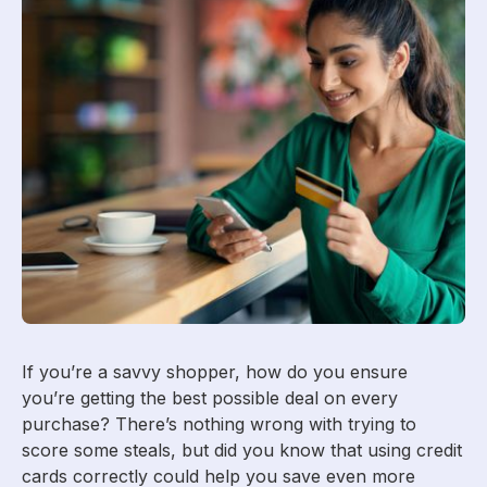
If you’re a savvy shopper, how do you ensure
you’re getting the best possible deal on every
purchase? There’s nothing wrong with trying to
score some steals, but did you know that using credit
cards correctly could help you save even more