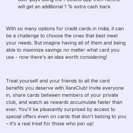
will get an additional 1 % extra cash back
With so many options for credit cards in India, it can
be a challenge to choose the ones that best meet
your needs. But imagine having all of them and being
able to maximize savings no matter what card you
use - now there's an idea worth considering!
Treat yourself and your friends to all the card
benefits you deserve with XareClub! Invite everyone
in, share cards between members of your private
club, and watch as rewards accumulate faster than
ever. You'll be pleasantly surprised by access to
special offers even on cards that don't belong to you
– it's a real treat for those who join up!