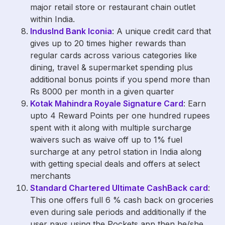
major retail store or restaurant chain outlet
within India.
IndusInd Bank Iconia
: A unique credit card that
gives up to 20 times higher rewards than
regular cards across various categories like
dining, travel & supermarket spending plus
additional bonus points if you spend more than
Rs 8000 per month in a given quarter
Kotak Mahindra Royale Signature Card
: Earn
upto 4 Reward Points per one hundred rupees
spent with it along with multiple surcharge
waivers such as waive off up to 1% fuel
surcharge at any petrol station in India along
with getting special deals and offers at select
merchants
Standard Chartered Ultimate CashBack card
:
This one offers full 6 % cash back on groceries
even during sale periods and additionally if the
user pays using the Pockets app then he/she