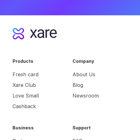
Products
Company
Fresh card
About Us
Xare Club
Blog
Love Small
Newsroom
Cashback
Business
Support