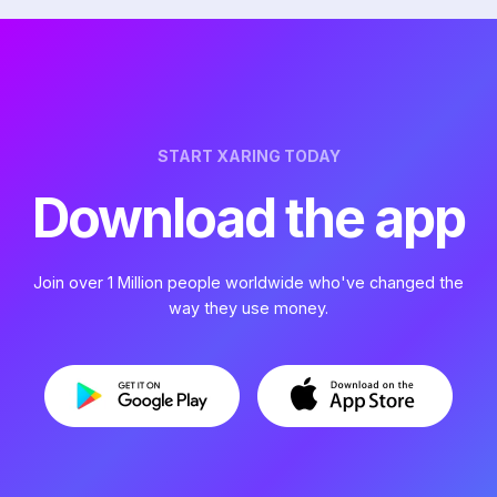
START XARING TODAY
Download the app
Join over 1 Million people worldwide who've changed the
way they use money.