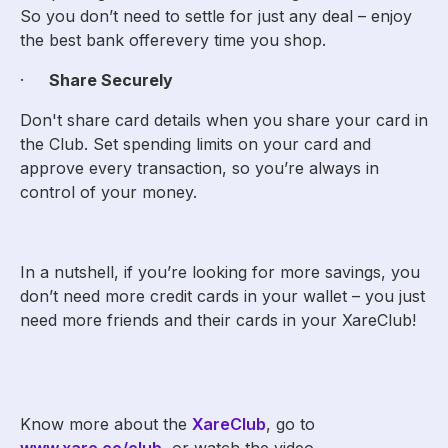
So you don’t need to settle for just any deal – enjoy
the best bank offerevery time you shop.
·
Share Securely
Don't share card details when you share your card in
the Club. Set spending limits on your card and
approve every transaction, so you’re always in
control of your money.
In a nutshell, if you’re looking for more savings, you
don’t need more credit cards in your wallet – you just
need more friends and their cards in your XareClub!
Know more about the
XareClub
, go to