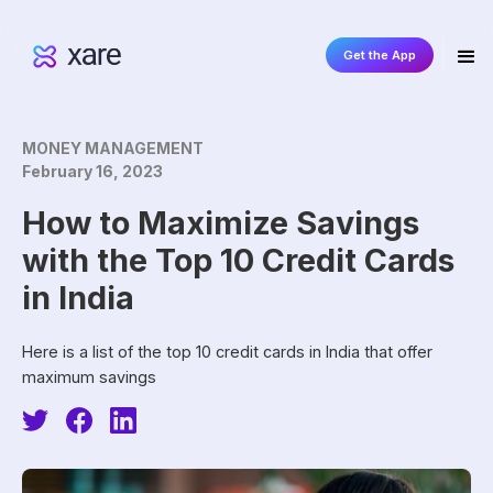
Get the App
MONEY MANAGEMENT
February 16, 2023
How to Maximize Savings
with the Top 10 Credit Cards
in India
Here is a list of the top 10 credit cards in India that offer
maximum savings