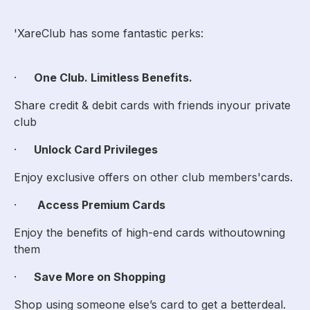
'XareClub has some fantastic perks:
·
One Club. Limitless Benefits.
Share credit & debit cards with friends inyour private
club
·
Unlock Card Privileges
Enjoy exclusive offers on other club members'cards.
·
Access Premium Cards
Enjoy the benefits of high-end cards withoutowning
them
·
Save More on Shopping
Shop using someone else’s card to get a betterdeal.