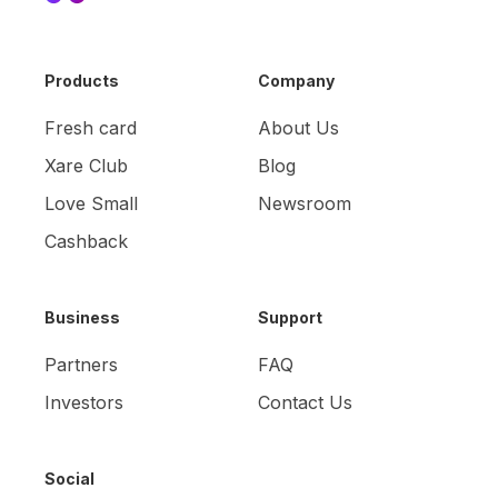
Products
Company
Fresh card
About Us
Xare Club
Blog
Love Small
Newsroom
Cashback
Business
Support
Partners
FAQ
Investors
Contact Us
Social