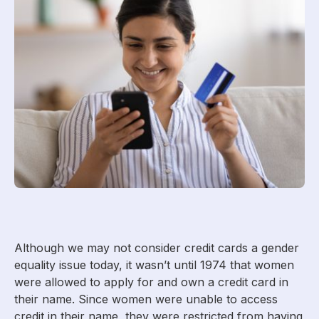
Although we may not consider credit cards a gender
equality issue today, it wasn’t until 1974 that women
were allowed to apply for and own a credit card in
their name. Since women were unable to access
credit in their name, they were restricted from having