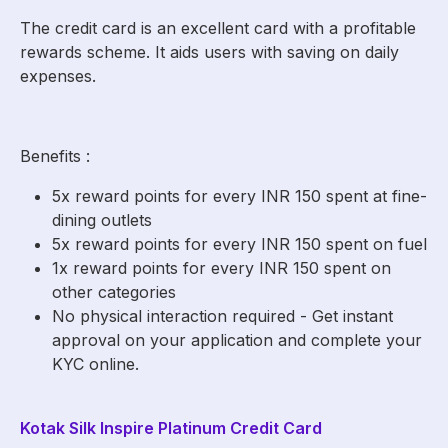
The credit card is an excellent card with a profitable
rewards scheme. It aids users with saving on daily
expenses.
Benefits :
5x reward points for every INR 150 spent at fine-
dining outlets
5x reward points for every INR 150 spent on fuel
1x reward points for every INR 150 spent on
other categories
No physical interaction required - Get instant
approval on your application and complete your
KYC online.
Kotak Silk Inspire Platinum Credit Card