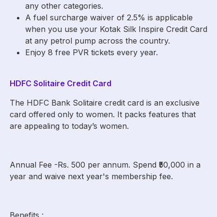
any other categories.
A fuel surcharge waiver of 2.5% is applicable
when you use your Kotak Silk Inspire Credit Card
at any petrol pump across the country.
Enjoy 8 free PVR tickets every year.
HDFC Solitaire Credit Card
The HDFC Bank Solitaire credit card is an exclusive
card offered only to women. It packs features that
are appealing to today’s women.
Annual Fee -Rs. 500 per annum. Spend ₹50,000 in a
year and waive next year's membership fee.
Benefits :