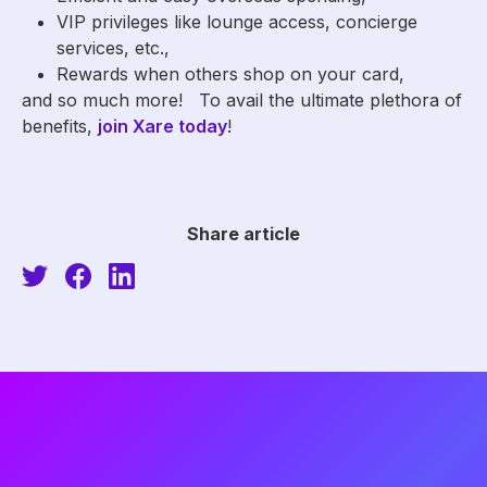
VIP privileges like lounge access, concierge
services, etc.,
Rewards when others shop on your card,
and so much more! To avail the ultimate plethora of
benefits,
join Xare today
!
Share article