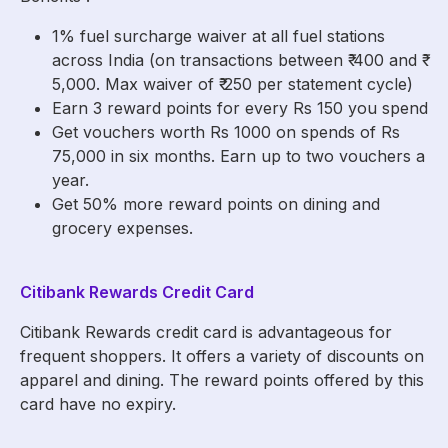
1% fuel surcharge waiver at all fuel stations
across India (on transactions between ₹ 400 and ₹
5,000. Max waiver of ₹ 250 per statement cycle)
Earn 3 reward points for every Rs 150 you spend
Get vouchers worth Rs 1000 on spends of Rs
75,000 in six months. Earn up to two vouchers a
year.
Get 50% more reward points on dining and
grocery expenses.
Citibank Rewards Credit Card
Citibank Rewards credit card is advantageous for
frequent shoppers. It offers a variety of discounts on
apparel and dining. The reward points offered by this
card have no expiry.