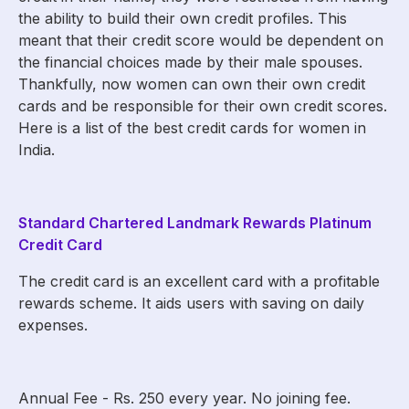
the ability to build their own credit profiles. This
meant that their credit score would be dependent on
the financial choices made by their male spouses.
Thankfully, now women can own their own credit
cards and be responsible for their own credit scores.
Here is a list of the best credit cards for women in
India.
Standard Chartered Landmark Rewards Platinum
Credit Card
The credit card is an excellent card with a profitable
rewards scheme. It aids users with saving on daily
expenses.
Annual Fee - Rs. 250 every year. No joining fee.