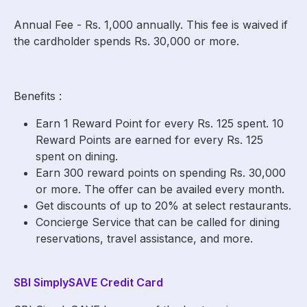
Annual Fee - Rs. 1,000 annually. This fee is waived if
the cardholder spends Rs. 30,000 or more.
Benefits :
Earn 1 Reward Point for every Rs. 125 spent. 10
Reward Points are earned for every Rs. 125
spent on dining.
Earn 300 reward points on spending Rs. 30,000
or more. The offer can be availed every month.
Get discounts of up to 20% at select restaurants.
Concierge Service that can be called for dining
reservations, travel assistance, and more.
SBI SimplySAVE Credit Card