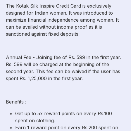
The Kotak Silk Inspire Credit Card is exclusively
designed for Indian women. It was introduced to
maximize financial independence among women. It
can be availed without income proof as it is
sanctioned against fixed deposits.
Annual Fee - Joining fee of Rs. 599 in the first year.
Rs. 599 will be charged at the beginning of the
second year. This fee can be waived if the user has
spent Rs. 1,25,000 in the first year.
Benefits :
Get up to 5x reward points on every Rs.100
spent on clothing.
Earn 1 reward point on every Rs.200 spent on