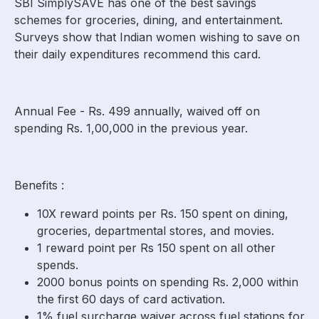
SBI SimplySAVE has one of the best savings
schemes for groceries, dining, and entertainment.
Surveys show that Indian women wishing to save on
their daily expenditures recommend this card.
Annual Fee - Rs. 499 annually, waived off on
spending Rs. 1,00,000 in the previous year.
Benefits :
10X reward points per Rs. 150 spent on dining,
groceries, departmental stores, and movies.
1 reward point per Rs 150 spent on all other
spends.
2000 bonus points on spending Rs. 2,000 within
the first 60 days of card activation.
1% fuel surcharge waiver across fuel stations for