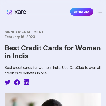
Get the App
MONEY MANAGEMENT
February 16, 2023
‍Best Credit Cards for Women
in India‍
Best credit cards for wome in India. Use XareClub to avail all
credit card benefits in one.