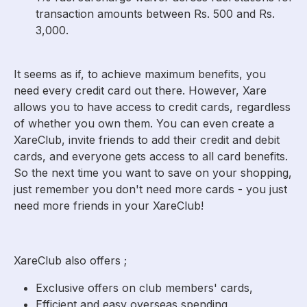
transaction amounts between Rs. 500 and Rs.
3,000.
It seems as if, to achieve maximum benefits, you
need every credit card out there. However, Xare
allows you to have access to credit cards, regardless
of whether you own them. You can even create a
XareClub, invite friends to add their credit and debit
cards, and everyone gets access to all card benefits.
So the next time you want to save on your shopping,
just remember you don't need more cards - you just
need more friends in your XareClub!
XareClub also offers ;
Exclusive offers on club members' cards,
Efficient and easy overseas spending,