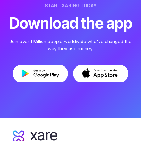
START XARING TODAY
Download the app
Join over 1 Million people worldwide who've changed the
way they use money.